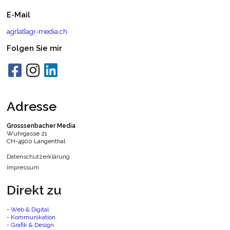
E-Mail
agr[at]agr-media.ch
Folgen Sie mir
Adresse
Grosssenbacher Media
Wuhrgasse 21
CH-4900 Langenthal
Datenschutzerklärung
Impressum
Direkt zu
-
Web & Digital
-
Kommunikation
-
Grafik & Design