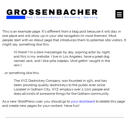
This is an example page. It's different from a blog post because it will stay in
one place and will show up in your site navigation (in most themes). Most
people start with an About page that introduces them to potential site visitors. It
might say something like this:
Hi there! I'm a bike messenger by day, aspiring actor by night,
and this is my website. I live in Los Angeles, have a great dog
named Jack, and I like piña coladas. (And gettin' caught in the
rain.)
...or something like this:
The XYZ Doohickey Company was founded in 1971, and has
been providing quality doohickeys to the public ever since.
Located in Gotham City, XYZ employs over 2,000 people and
does all kinds of awesome things for the Gotham community.
As a new WordPress user, you should go to
your dashboard
to delete this page
and create new pages for your content. Have fun!